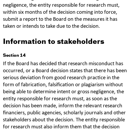
negligence, the entity responsible for research must,
within six months of the decision coming into force,
submit a report to the Board on the measures it has
taken or intends to take due to the decision.
Information to stakeholders
Section 14
If the Board has decided that research misconduct has
occurred, or a Board decision states that there has been
serious deviation from good research practice in the
form of fabrication, falsification or plagiarism without
being able to determine intent or gross negligence, the
entity responsible for research must, as soon as the
decision has been made, inform the relevant research
financiers, public agencies, scholarly journals and other
stakeholders about the decision. The entity responsible
for research must also inform them that the decision