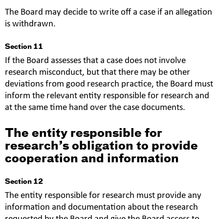
The Board may decide to write off a case if an allegation
is withdrawn.
Section 11
If the Board assesses that a case does not involve
research misconduct, but that there may be other
deviations from good research practice, the Board must
inform the relevant entity responsible for research and
at the same time hand over the case documents.
The entity responsible for
research’s obligation to provide
cooperation and information
Section 12
The entity responsible for research must provide any
information and documentation about the research