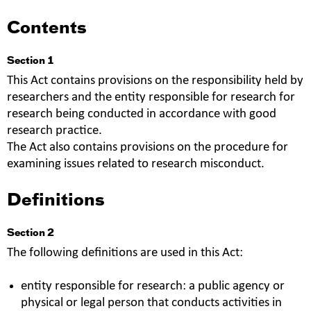
Contents
Section 1
This Act contains provisions on the responsibility held by
researchers and the entity responsible for research for
research being conducted in accordance with good
research practice.
The Act also contains provisions on the procedure for
examining issues related to research misconduct.
Definitions
Section 2
The following definitions are used in this Act:
entity responsible for research: a public agency or
physical or legal person that conducts activities in