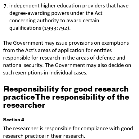
independent higher education providers that have
degree-awarding powers under the Act
concerning authority to award certain
qualifications (1993:792).
The Government may issue provisions on exemptions
from the Act’s areas of application for entities
responsible for research in the areas of defence and
national security. The Government may also decide on
such exemptions in individual cases.
Responsibility for good research
practiceThe responsibility of the
researcher
Section 4
The researcher is responsible for compliance with good
research practice in their research.