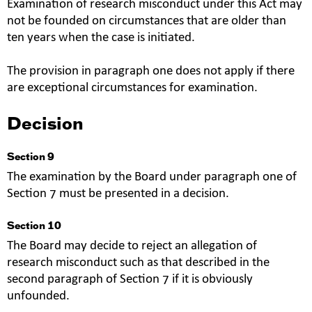
Examination of research misconduct under this Act may
not be founded on circumstances that are older than
ten years when the case is initiated.
The provision in paragraph one does not apply if there
are exceptional circumstances for examination.
Decision
Section 9
The examination by the Board under paragraph one of
Section 7 must be presented in a decision.
Section 10
The Board may decide to reject an allegation of
research misconduct such as that described in the
second paragraph of Section 7 if it is obviously
unfounded.