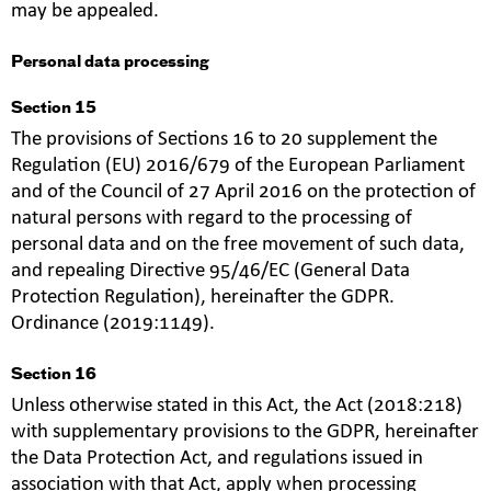
may be appealed.
Personal data processing
Section 15
The provisions of Sections 16 to 20 supplement the
Regulation (EU) 2016/679 of the European Parliament
and of the Council of 27 April 2016 on the protection of
natural persons with regard to the processing of
personal data and on the free movement of such data,
and repealing Directive 95/46/EC (General Data
Protection Regulation), hereinafter the GDPR.
Ordinance (2019:1149).
Section 16
Unless otherwise stated in this Act, the Act (2018:218)
with supplementary provisions to the GDPR, hereinafter
the Data Protection Act, and regulations issued in
association with that Act, apply when processing