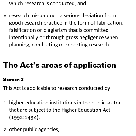
which research is conducted, and
research misconduct: a serious deviation from
good research practice in the form of fabrication,
falsification or plagiarism that is committed
intentionally or through gross negligence when
planning, conducting or reporting research.
The Act’s areas of application
Section 3
This Act is applicable to research conducted by
higher education institutions in the public sector
that are subject to the Higher Education Act
(1992:1434),
other public agencies,