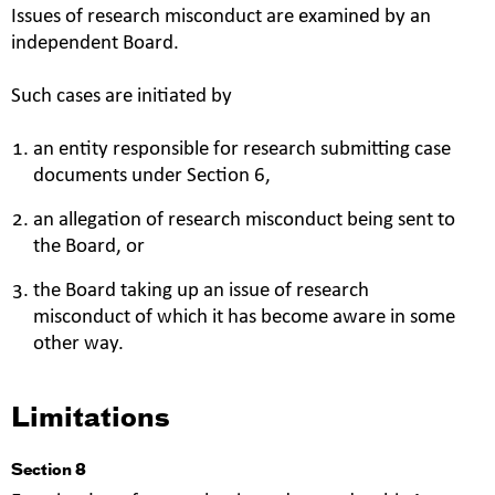
Issues of research misconduct are examined by an
independent Board.
Such cases are initiated by
an entity responsible for research submitting case
documents under Section 6,
an allegation of research misconduct being sent to
the Board, or
the Board taking up an issue of research
misconduct of which it has become aware in some
other way.
Limitations
Section 8