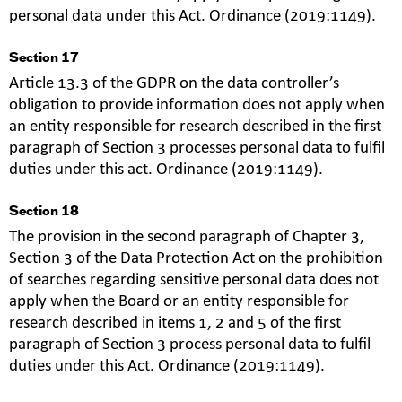
personal data under this Act. Ordinance (2019:1149).
Section 17
Article 13.3 of the GDPR on the data controller’s
obligation to provide information does not apply when
an entity responsible for research described in the first
paragraph of Section 3 processes personal data to fulfil
duties under this act. Ordinance (2019:1149).
Section 18
The provision in the second paragraph of Chapter 3,
Section 3 of the Data Protection Act on the prohibition
of searches regarding sensitive personal data does not
apply when the Board or an entity responsible for
research described in items 1, 2 and 5 of the first
paragraph of Section 3 process personal data to fulfil
duties under this Act. Ordinance (2019:1149).