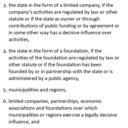
the state in the form of a limited company, if the
company’s activities are regulated by law or other
statute or if the state as owner or through
contributions of public funding or by agreement or
in some other way has a decisive influence over
activities,
the state in the form of a foundation, if the
activities of the foundation are regulated by law or
other statute or if the foundation has been
founded by or in partnership with the state or is
administered by a public agency,
municipalities and regions,
limited companies, partnerships, economic
associations and foundations over which
municipalities or regions exercise a legally decisive
influence, and