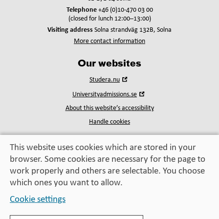
Telephone
+46 (0)10-470 03 00
(closed for lunch 12:00–13:00)
Visiting address
Solna strandväg 132B, Solna
More contact information
Our websites
Open
Studera.nu
in
Open
Universityadmissions.se
new
in
window
About this website’s accessibility
new
window
Handle cookies
This website uses cookies which are stored in your
browser. Some cookies are necessary for the page to
Education, exchange,
work properly and others are selectable. You choose
enrichment
– helping you take the next step
which ones you want to allow.
Cookie settings