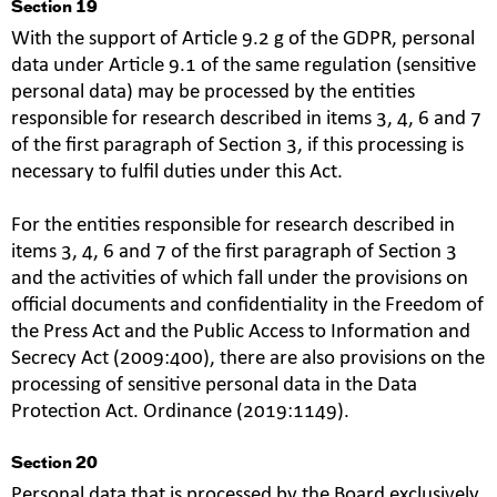
Section 19
With the support of Article 9.2 g of the GDPR, personal
data under Article 9.1 of the same regulation (sensitive
personal data) may be processed by the entities
responsible for research described in items 3, 4, 6 and 7
of the first paragraph of Section 3, if this processing is
necessary to fulfil duties under this Act.
For the entities responsible for research described in
items 3, 4, 6 and 7 of the first paragraph of Section 3
and the activities of which fall under the provisions on
official documents and confidentiality in the Freedom of
the Press Act and the Public Access to Information and
Secrecy Act (2009:400), there are also provisions on the
processing of sensitive personal data in the Data
Protection Act. Ordinance (2019:1149).
Section 20
Personal data that is processed by the Board exclusively