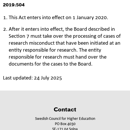
2019:504
This Act enters into effect on 1 January 2020.
After it enters into effect, the Board described in
Section 7 must take over the processing of cases of
research misconduct that have been initiated at an
entity responsible for research. The entity
responsible for research must hand over the
documents for the cases to the Board.
Last updated:
24 July 2025
Contact
Swedish Council for Higher Education
PO Box 4030
SE-171 04 Solna