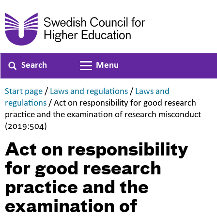
Search
Menu
Toggle navigation
,
,
Start page
/
Laws and regulations
/
Laws and
,
regulations
/
Act on responsibility for good research
practice and the examination of research misconduct
,
(2019:504)
Act on responsibility
for good research
practice and the
examination of