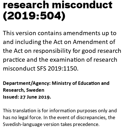
research misconduct
(2019:504)
This version contains amendments up to
and including the Act on Amendment of
the Act on responsibility for good research
practice and the examination of research
misconduct SFS 2019:1150.
Department/Agency: Ministry of Education and
Research, Sweden
Issued: 27 June 2019.
This translation is for information purposes only and
has no legal force. In the event of discrepancies, the
Swedish-language version takes precedence.