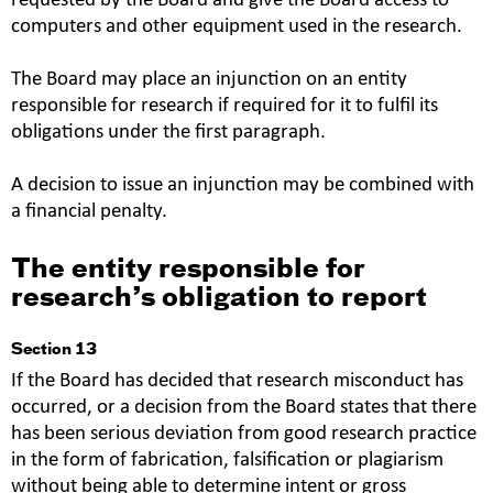
requested by the Board and give the Board access to
computers and other equipment used in the research.
The Board may place an injunction on an entity
responsible for research if required for it to fulfil its
obligations under the first paragraph.
A decision to issue an injunction may be combined with
a financial penalty.
The entity responsible for
research’s obligation to report
Section 13
If the Board has decided that research misconduct has
occurred, or a decision from the Board states that there
has been serious deviation from good research practice
in the form of fabrication, falsification or plagiarism
without being able to determine intent or gross