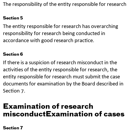
The responsibility of the entity responsible for research
Section 5
The entity responsible for research has overarching
responsibility for research being conducted in
accordance with good research practice.
Section 6
If there is a suspicion of research misconduct in the
activities of the entity responsible for research, the
entity responsible for research must submit the case
documents for examination by the Board described in
Section 7.
Examination of research
misconductExamination of cases
Section 7