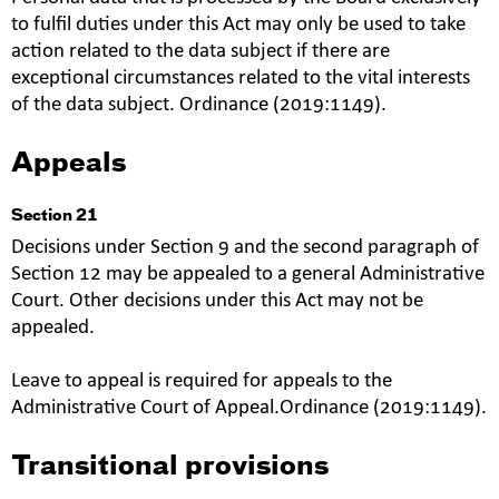
to fulfil duties under this Act may only be used to take
action related to the data subject if there are
exceptional circumstances related to the vital interests
of the data subject. Ordinance (2019:1149).
Appeals
Section 21
Decisions under Section 9 and the second paragraph of
Section 12 may be appealed to a general Administrative
Court. Other decisions under this Act may not be
appealed.
Leave to appeal is required for appeals to the
Administrative Court of Appeal.Ordinance (2019:1149).
Transitional provisions