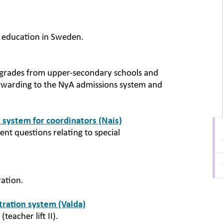
r education in Sweden.
nal grades from upper-secondary schools and
orwarding to the NyA admissions system and
 system for coordinators (Nais)
nt questions relating to special
ration.
stration system (Valda)
(teacher lift II).