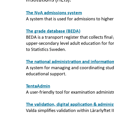
institutions (HEIs).
The NyA admissions system
A system that is used for admissions to highe
The grade database (BEDA)
BEDA is a transport register that collects fi
upper-secondary level adult education for f
to Statistics Sweden.
The national administration and information
A system for managing and coordinating stude
educational support.
TentaAdmin
A user-friendly tool for examination administ
The validation, digital application & admini
Valda simplifies validation within Lärarlyftet II 