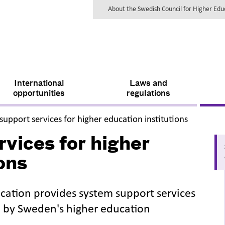
About the Swedish Council for Higher Ed
International
Laws and
opportunities
regulations
,
support services for higher education institutions
vices for higher
ons
cation provides system support services
d by Sweden's higher education