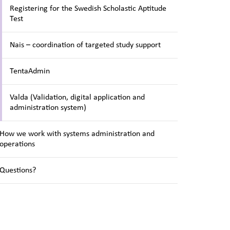
Registering for the Swedish Scholastic Aptitude
Test
Nais – coordination of targeted study support
TentaAdmin
Valda (Validation, digital application and
administration system)
How we work with systems administration and
operations
Questions?