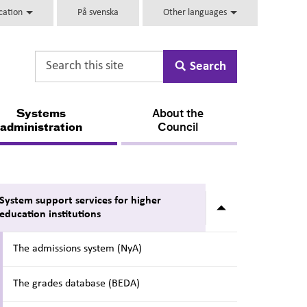
ucation
På svenska
Other languages
Search
Systems
About the
administration
Council
System support services for higher
Submenu for Sy
education institutions
The admissions system (NyA)
The grades database (BEDA)