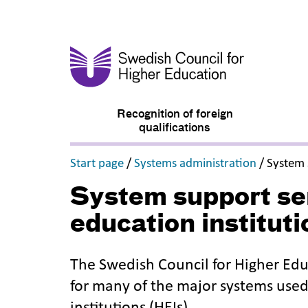
Recognition of foreign
qualifications
,
,
Start page
/
Systems administration
/
System 
System support ser
education instituti
The Swedish Council for Higher Edu
for many of the major systems use