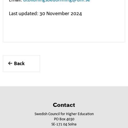
Email:
utbildningsbedomning@uhr.se
Last updated: 30 November 2024
Back
Contact
Swedish Council for Higher Education
PO Box 4030
SE-171 04 Solna