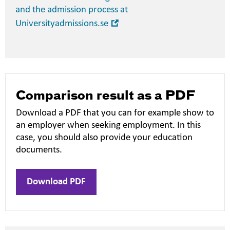
and the admission process at
Open
Universityadmissions.se
in
new
window
Comparison result as a PDF
Download a PDF that you can for example show to
an employer when seeking employment. In this
case, you should also provide your education
documents.
Download PDF