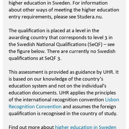
higher education in Sweden. For information
about other ways of meeting the higher education
entry requirements, please see Studera.nu.
The qualification is placed at a level in the
awarding country that corresponds to level 3 in
the Swedish National Qualifications (SeQF) – see
the figure below. There are currently no Swedish
qualifications at SeQF 3.
This assessment is provided as guidance by UHR. It
is based on our knowledge of the country’s
education system and not on the individual’s
education documents. UHR applies the principles
of the international recognition convention
Lisbon
Recognition Convention
and assumes the foreign
qualification is recognised in the country of study.
Find out more about
higher education in Sweden