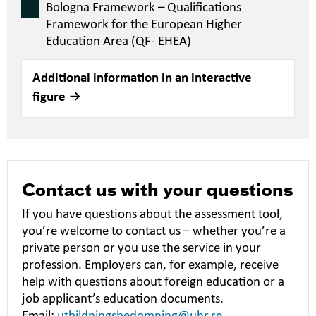
Bologna Framework – Qualifications
Framework for the European Higher
Education Area (QF- EHEA)
Additional information in an interactive
figure
Contact us with your questions
If you have questions about the assessment tool,
you’re welcome to contact us – whether you’re a
private person or you use the service in your
profession. Employers can, for example, receive
help with questions about foreign education or a
job applicant’s education documents.