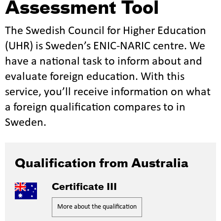
Assessment Tool
The Swedish Council for Higher Education
(UHR) is Sweden’s ENIC-NARIC centre. We
have a national task to inform about and
evaluate foreign education. With this
service, you’ll receive information on what
a foreign qualification compares to in
Sweden.
Qualification from Australia
Certificate III
More about the qualification