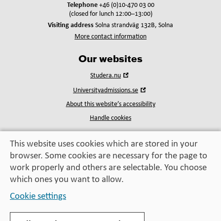
Telephone
+46 (0)10-470 03 00
(closed for lunch 12:00–13:00)
Visiting address
Solna strandväg 132B, Solna
More contact information
Our websites
Open
Studera.nu
in
Open
Universityadmissions.se
new
in
window
About this website’s accessibility
new
window
Handle cookies
This website uses cookies which are stored in your
browser. Some cookies are necessary for the page to
Education, exchange,
work properly and others are selectable. You choose
enrichment
– helping you take the next step
which ones you want to allow.
Cookie settings