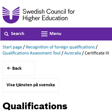
Search
Menu
Toggle navigation
,
,
Start page
/
Recognition of foreign qualifications
/
,
,
,
Qualifications Assessment Tool
/
Australia
/
Certificate III
Back
Visa tjänsten på svenska
Qualifications