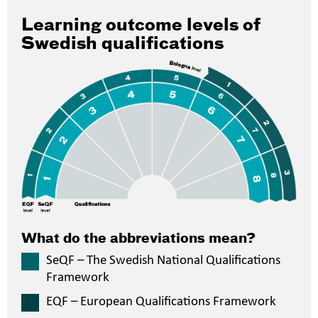
Learning outcome levels of
Swedish qualifications
What do the abbreviations mean?
SeQF – The Swedish National Qualifications
Framework
EQF – European Qualifications Framework