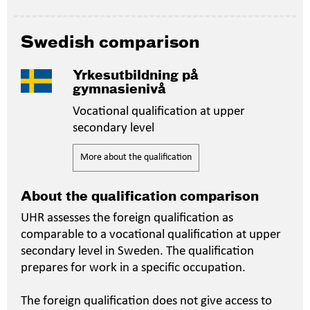
Swedish comparison
Yrkesutbildning på
gymnasienivå
Vocational qualification at upper
secondary level
More about the qualification
About the qualification comparison
UHR assesses the foreign qualification as
comparable to a vocational qualification at upper
secondary level in Sweden. The qualification
prepares for work in a specific occupation.
The foreign qualification does not give access to