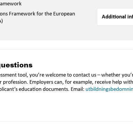
Framework
ions Framework for the European
Additional in
A)
questions
essment tool, you’re welcome to contact us – whether you’r
r profession. Employers can, for example, receive help wit
plicant’s education documents. Email:
utbildningsbedomni