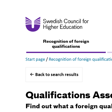
Recognition of foreign
qualifications
,
Start page
/
Recognition of foreign qualificat
Back to search results
Qualifications As
Find out what a foreign qua