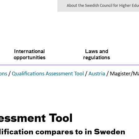
About the Swedish Council for Higher Ed
International
Laws and
opportunities
regulations
,
,
,
ions
/
Qualifications Assessment Tool
/
Austria
/
Magister/Ma
sessment Tool
lification compares to in Sweden