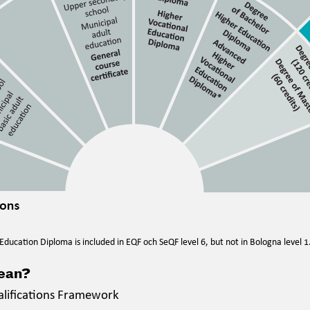
ducation Diploma is included in EQF och SeQF level 6, but not in Bologna level 1
mean?
alifications Framework