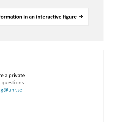
formation in an interactive figure
e a private
h questions
ng@uhr.se