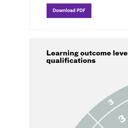
Download PDF
Learning outcome leve
qualifications