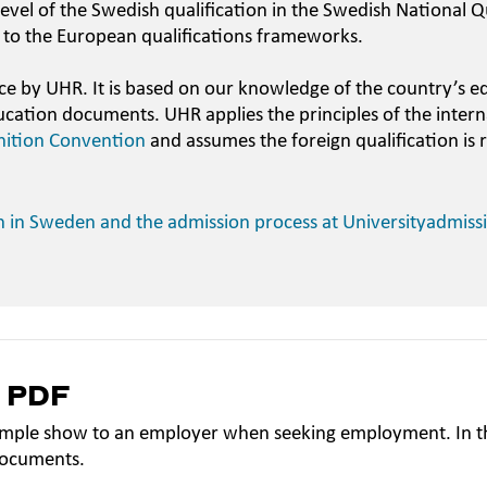
evel of the Swedish qualification in the Swedish National Qu
 to the European qualifications frameworks.
ce by UHR. It is based on our knowledge of the country’s e
ucation documents. UHR applies the principles of the intern
nition Convention
and assumes the foreign qualification is 
n in Sweden and the admission process at Universityadmiss
a PDF
mple show to an employer when seeking employment. In th
documents.