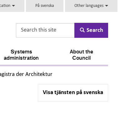
ucation
På svenska
Other languages
Search
Systems
About the
administration
Council
,
gistra der Architektur
Visa tjänsten på svenska