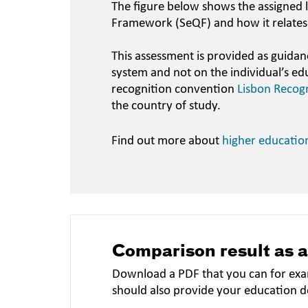
The figure below shows the assigned l
Framework (SeQF) and how it relates
This assessment is provided as guidan
system and not on the individual’s ed
recognition convention
Lisbon Recog
the country of study.
Find out more about
higher educatio
Comparison result as 
Download a PDF that you can for exa
should also provide your education 