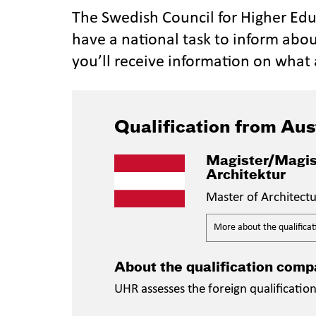
The Swedish Council for Higher Ed
have a national task to inform abou
you’ll receive information on what 
Qualification from Aus
Magister/Magis
Architektur
Master of Architect
More about the qualificat
About the qualification comp
UHR assesses the foreign qualificatio