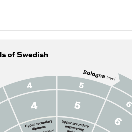
ls of Swedish