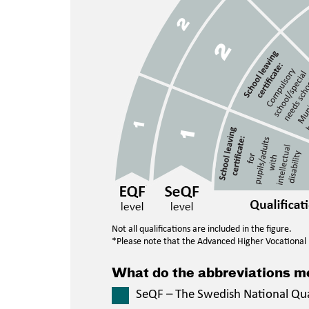
Not all qualifications are included in the figure.
*Please note that the Advanced Higher Vocational E
What do the abbreviations 
SeQF – The Swedish National Qu