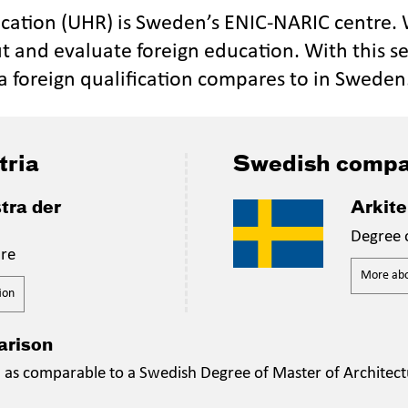
ucation (UHR) is Sweden’s ENIC-NARIC centre.
t and evaluate foreign education. With this se
a foreign qualification compares to in Sweden
tria
Swedish compa
tra der
Arkit
Degree 
ure
More abou
ion
arison
n as comparable to a Swedish Degree of Master of Architect