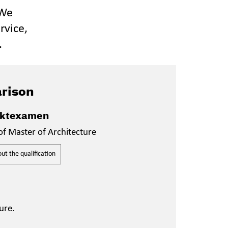
 We
rvice,
.
rison
ektexamen
of Master of Architecture
t the qualification
ure.