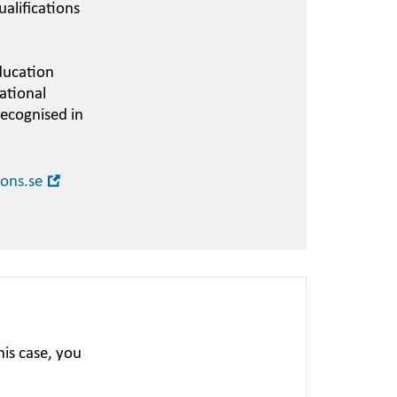
alifications
ducation
ational
recognised in
Open
ions.se
in
new
window
is case, you