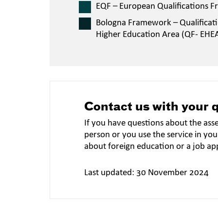
EQF – European Qualifications 
Bologna Framework – Qualificat
Higher Education Area (QF- EHE
Contact us with your 
If you have questions about the ass
person or you use the service in you
about foreign education or a job ap
Last updated: 30 November 2024