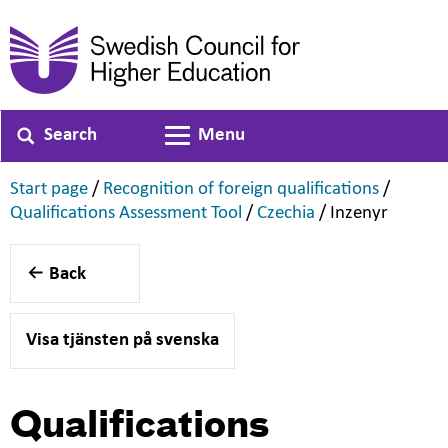
Search
Menu
Toggle navigation
,
,
Start page
/
Recognition of foreign qualifications
/
,
,
,
Qualifications Assessment Tool
/
Czechia
/
Inzenyr
Back
Visa tjänsten på svenska
Qualifications