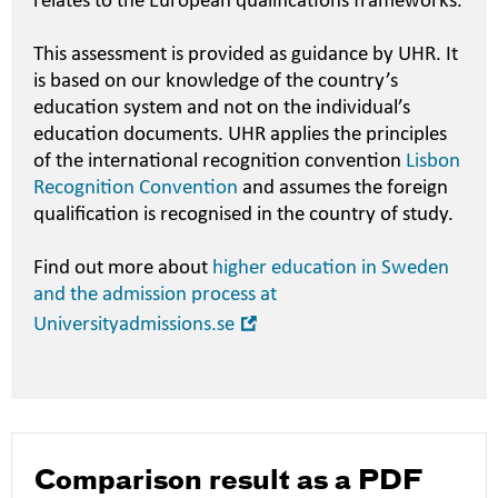
relates to the European qualifications frameworks.
This assessment is provided as guidance by UHR. It
is based on our knowledge of the country’s
education system and not on the individual’s
education documents. UHR applies the principles
of the international recognition convention
Lisbon
Recognition Convention
and assumes the foreign
qualification is recognised in the country of study.
Find out more about
higher education in Sweden
and the admission process at
Open
Universityadmissions.se
in
new
window
Comparison result as a PDF