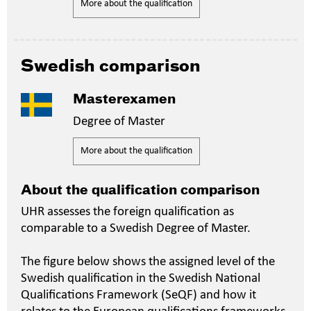
More about the qualification
Swedish comparison
Masterexamen
Degree of Master
More about the qualification
About the qualification comparison
UHR assesses the foreign qualification as
comparable to a Swedish Degree of Master.
The figure below shows the assigned level of the
Swedish qualification in the Swedish National
Qualifications Framework (SeQF) and how it