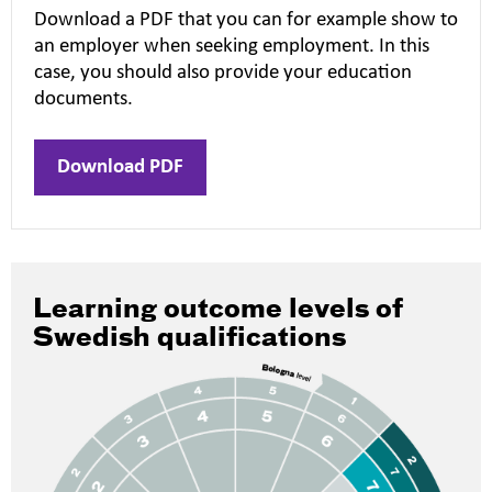
Download a PDF that you can for example show to
an employer when seeking employment. In this
case, you should also provide your education
documents.
Download PDF
Learning outcome levels of
Swedish qualifications