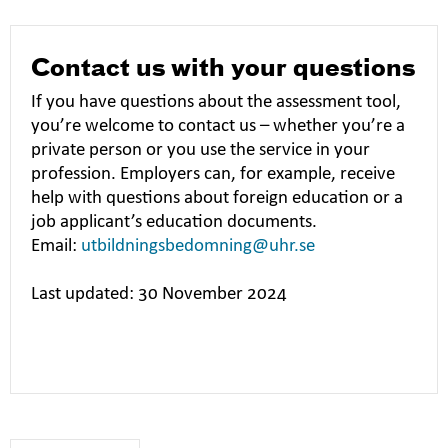
Contact us with your questions
If you have questions about the assessment tool,
you’re welcome to contact us – whether you’re a
private person or you use the service in your
profession. Employers can, for example, receive
help with questions about foreign education or a
job applicant’s education documents.
Email:
utbildningsbedomning@uhr.se
Last updated: 30 November 2024