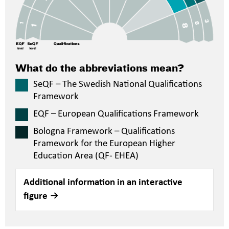
What do the abbreviations mean?
SeQF – The Swedish National Qualifications
Framework
EQF – European Qualifications Framework
Bologna Framework – Qualifications
Framework for the European Higher
Education Area (QF- EHEA)
Additional information in an interactive
figure