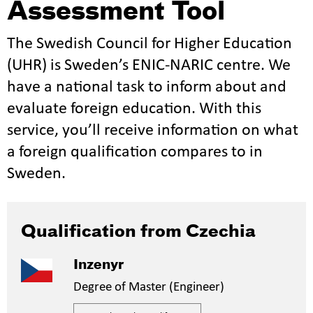
Assessment Tool
The Swedish Council for Higher Education
(UHR) is Sweden’s ENIC-NARIC centre. We
have a national task to inform about and
evaluate foreign education. With this
service, you’ll receive information on what
a foreign qualification compares to in
Sweden.
Qualification from Czechia
Inzenyr
Degree of Master (Engineer)