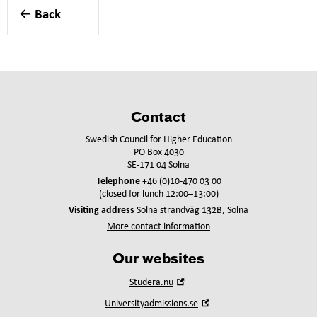
Back
Contact
Swedish Council for Higher Education
PO Box 4030
SE-171 04 Solna
Telephone
+46 (0)10-470 03 00
(closed for lunch 12:00–13:00)
Visiting address
Solna strandväg 132B, Solna
More contact information
Our websites
Open
Studera.nu
in
Open
Universityadmissions.se
new
in