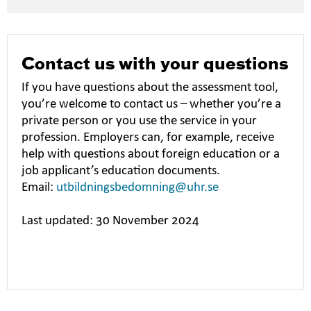
Contact us with your questions
If you have questions about the assessment tool,
you’re welcome to contact us – whether you’re a
private person or you use the service in your
profession. Employers can, for example, receive
help with questions about foreign education or a
job applicant’s education documents.
Email:
utbildningsbedomning@uhr.se
Last updated: 30 November 2024