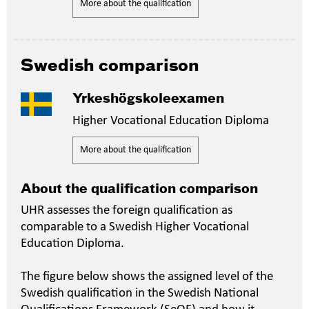
More about the qualification
Swedish comparison
Yrkeshögskoleexamen
Higher Vocational Education Diploma
More about the qualification
About the qualification comparison
UHR assesses the foreign qualification as
comparable to a Swedish Higher Vocational
Education Diploma.
The figure below shows the assigned level of the
Swedish qualification in the Swedish National