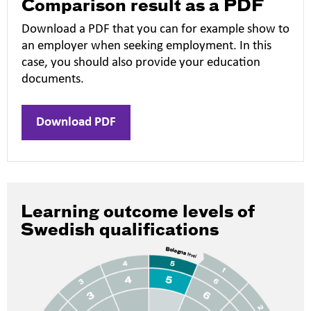
Comparison result as a PDF
Download a PDF that you can for example show to
an employer when seeking employment. In this
case, you should also provide your education
documents.
Download PDF
Learning outcome levels of
Swedish qualifications