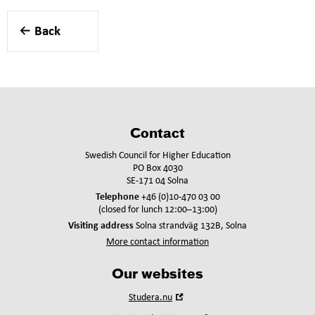
Back
Contact
Swedish Council for Higher Education
PO Box 4030
SE-171 04 Solna
Telephone
+46 (0)10-470 03 00
(closed for lunch 12:00–13:00)
Visiting address
Solna strandväg 132B, Solna
More contact information
Our websites
Open
Studera.nu
in