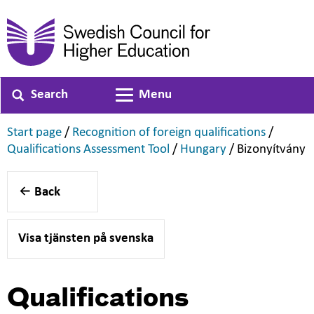
Search
Menu
Toggle navigation
,
,
Start page
/
Recognition of foreign qualifications
/
,
,
,
Qualifications Assessment Tool
/
Hungary
/
Bizonyítvány
Back
Visa tjänsten på svenska
Qualifications