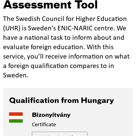
Assessment Tool
The Swedish Council for Higher Education
(UHR) is Sweden’s ENIC-NARIC centre. We
have a national task to inform about and
evaluate foreign education. With this
service, you’ll receive information on what
a foreign qualification compares to in
Sweden.
Qualification from Hungary
Bizonyítvány
Certificate