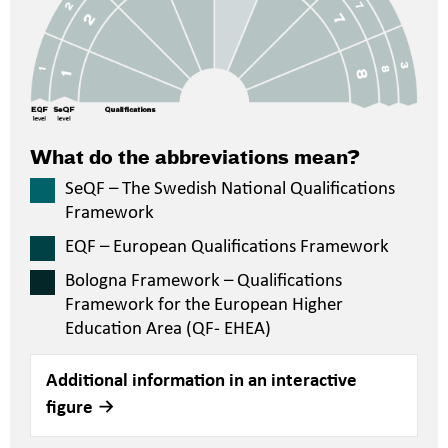
What do the abbreviations mean?
SeQF – The Swedish National Qualifications
Framework
EQF – European Qualifications Framework
Bologna Framework – Qualifications
Framework for the European Higher
Education Area (QF- EHEA)
Additional information in an interactive
figure