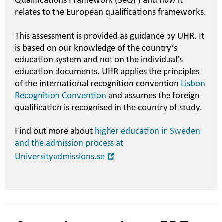
Qualifications Framework (SeQF) and how it
relates to the European qualifications frameworks.
This assessment is provided as guidance by UHR. It
is based on our knowledge of the country’s
education system and not on the individual’s
education documents. UHR applies the principles
of the international recognition convention
Lisbon
Recognition Convention
and assumes the foreign
qualification is recognised in the country of study.
Find out more about
higher education in Sweden
and the admission process at
Open
Universityadmissions.se
in
new
window