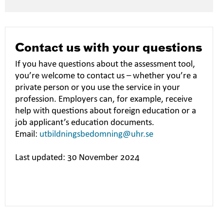
Contact us with your questions
If you have questions about the assessment tool,
you’re welcome to contact us – whether you’re a
private person or you use the service in your
profession. Employers can, for example, receive
help with questions about foreign education or a
job applicant’s education documents.
Email:
utbildningsbedomning@uhr.se
Last updated: 30 November 2024