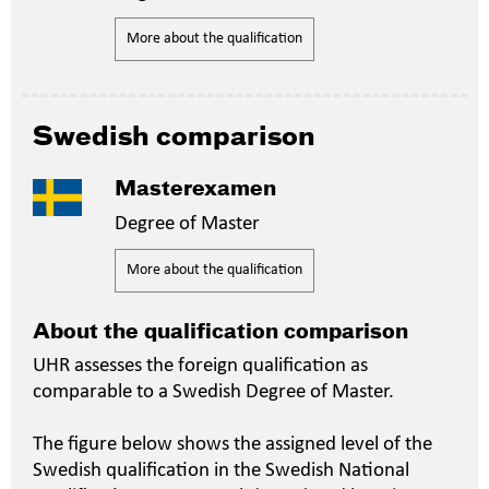
More about the qualification
Swedish comparison
Masterexamen
Degree of Master
More about the qualification
About the qualification comparison
UHR assesses the foreign qualification as
comparable to a Swedish Degree of Master.
The figure below shows the assigned level of the
Swedish qualification in the Swedish National