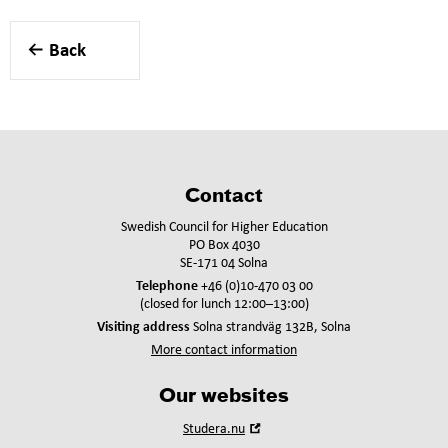
Back
Contact
Swedish Council for Higher Education
PO Box 4030
SE-171 04 Solna
Telephone
+46 (0)10-470 03 00
(closed for lunch 12:00–13:00)
Visiting address
Solna strandväg 132B, Solna
More contact information
Our websites
Open
Studera.nu
in