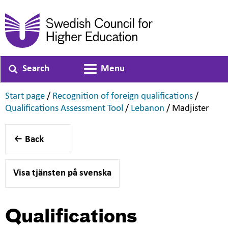
Search
Menu
Toggle navigation
,
,
Start page
/
Recognition of foreign qualifications
/
,
,
,
Qualifications Assessment Tool
/
Lebanon
/
Madjister
Back
Visa tjänsten på svenska
Qualifications