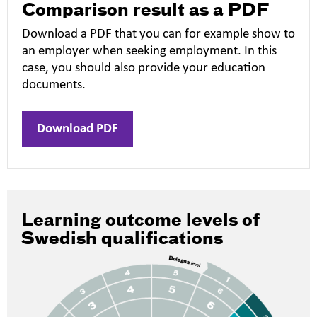
Comparison result as a PDF
Download a PDF that you can for example show to
an employer when seeking employment. In this
case, you should also provide your education
documents.
Download PDF
Learning outcome levels of
Swedish qualifications