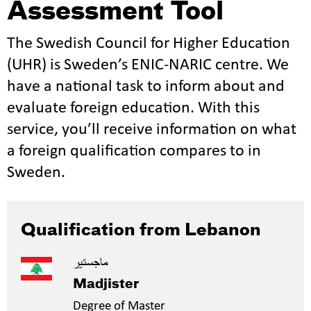
Assessment Tool
The Swedish Council for Higher Education
(UHR) is Sweden’s ENIC-NARIC centre. We
have a national task to inform about and
evaluate foreign education. With this
service, you’ll receive information on what
a foreign qualification compares to in
Sweden.
Qualification from Lebanon
ماجستير
Madjister
Degree of Master