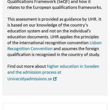
Qualifications Framework (SeQF) and how it
relates to the European qualifications frameworks.
This assessment is provided as guidance by UHR. It
is based on our knowledge of the country’s
education system and not on the individual’s
education documents. UHR applies the principles
of the international recognition convention
Lisbon
Recognition Convention
and assumes the foreign
qualification is recognised in the country of study.
Find out more about
higher education in Sweden
and the admission process at
Open
Universityadmissions.se
in
new
window