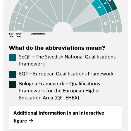
What do the abbreviations mean?
SeQF – The Swedish National Qualifications
Framework
EQF – European Qualifications Framework
Bologna Framework – Qualifications
Framework for the European Higher
Education Area (QF- EHEA)
Additional information in an interactive
figure