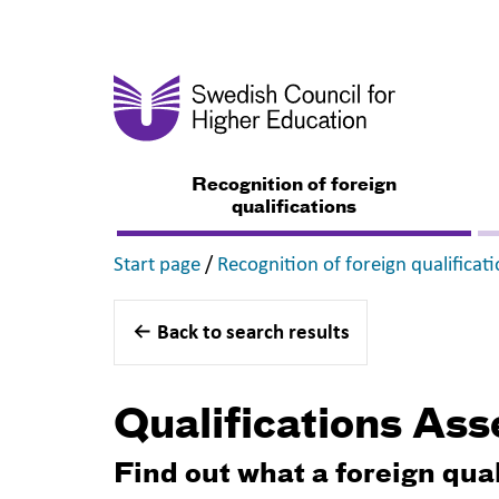
Recognition of foreign
qualifications
,
Start page
/
Recognition of foreign qualificat
Back to search results
Qualifications As
Find out what a foreign qua