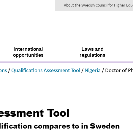
About the Swedish Council for Higher Ed
International
Laws and
opportunities
regulations
,
,
,
ions
/
Qualifications Assessment Tool
/
Nigeria
/
Doctor of P
sessment Tool
lification compares to in Sweden