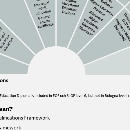
ducation Diploma is included in EQF och SeQF level 6, but not in Bologna level 1
mean?
alifications Framework
Framework