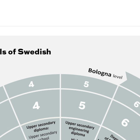
ls of Swedish