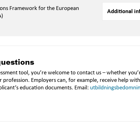
ions Framework for the European
Additional in
A)
questions
essment tool, you’re welcome to contact us – whether you’r
r profession. Employers can, for example, receive help wit
plicant’s education documents. Email:
utbildningsbedomni