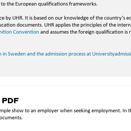
 to the European qualifications frameworks.
ce by UHR. It is based on our knowledge of the country’s e
ucation documents. UHR applies the principles of the intern
nition Convention
and assumes the foreign qualification is 
n in Sweden and the admission process at Universityadmiss
a PDF
mple show to an employer when seeking employment. In th
documents.