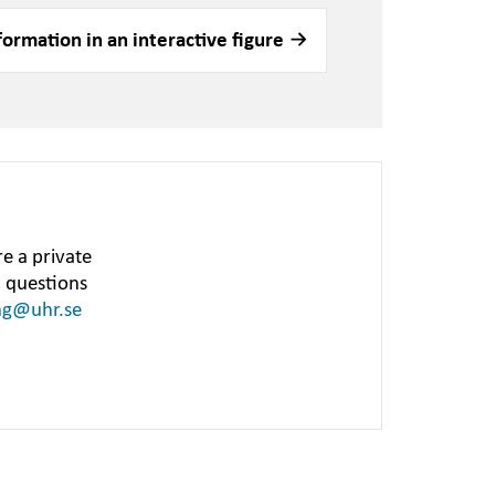
formation in an interactive figure
e a private
h questions
ng@uhr.se