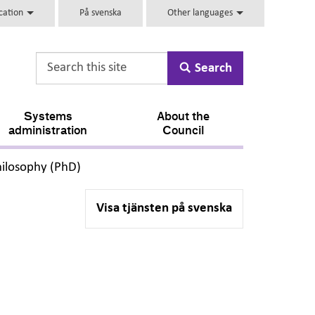
ucation
På svenska
Other languages
Search
Systems
About the
administration
Council
,
hilosophy (PhD)
Visa tjänsten på svenska