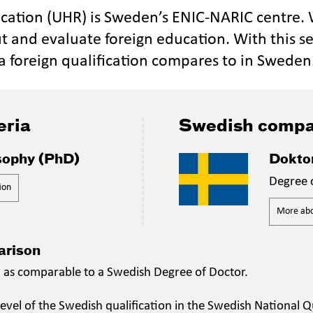
ucation (UHR) is Sweden’s ENIC-NARIC centre.
t and evaluate foreign education. With this se
a foreign qualification compares to in Sweden
eria
Swedish compa
sophy (PhD)
Dokto
Degree 
ion
More abou
arison
n as comparable to a Swedish Degree of Doctor.
evel of the Swedish qualification in the Swedish National Qu