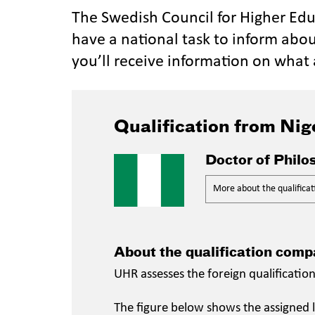
The Swedish Council for Higher Ed
have a national task to inform abou
you’ll receive information on what 
Qualification from Nig
Doctor of Philo
More about the qualificat
About the qualification comp
UHR assesses the foreign qualificatio
The figure below shows the assigned l