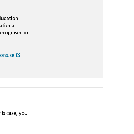
ducation
ational
recognised in
Open
ions.se
in
new
window
is case, you