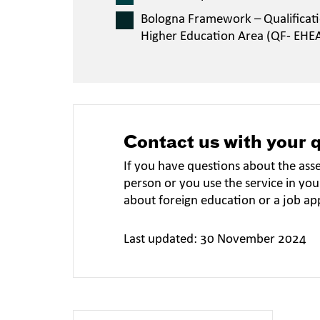
Bologna Framework – Qualificat
Higher Education Area (QF- EHE
Contact us with your 
If you have questions about the ass
person or you use the service in you
about foreign education or a job ap
Last updated: 30 November 2024