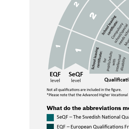
Not all qualifications are included in the figure.
*Please note that the Advanced Higher Vocational E
What do the abbreviations 
SeQF – The Swedish National Qu
EQF – European Qualifications 