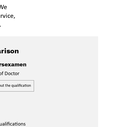
 We
rvice,
.
rison
rsexamen
of Doctor
t the qualification
alifications