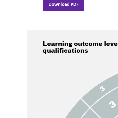
Download PDF
Learning outcome leve
qualifications