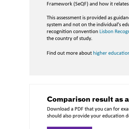
Framework (SeQF) and how it relates
This assessment is provided as guidan
system and not on the individual’s ed
recognition convention
Lisbon Recog
the country of study.
Find out more about
higher educatio
Comparison result as 
Download a PDF that you can for exa
should also provide your education 