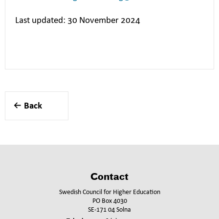
Last updated: 30 November 2024
Back
Contact
Swedish Council for Higher Education
PO Box 4030
SE-171 04 Solna