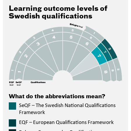
Learning outcome levels of
Swedish qualifications
What do the abbreviations mean?
SeQF – The Swedish National Qualifications
Framework
EQF – European Qualifications Framework