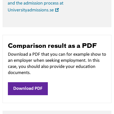
and the admission process at
Open
Universityadmissions.se
in
new
window
Comparison result as a PDF
Download a PDF that you can for example show to
an employer when seeking employment. In this
case, you should also provide your education
documents.
Download PDF