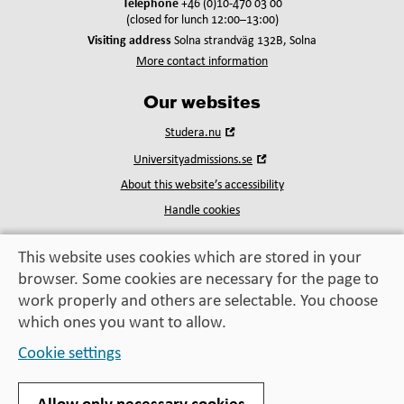
Telephone
+46 (0)10-470 03 00
(closed for lunch 12:00–13:00)
Visiting address
Solna strandväg 132B, Solna
More contact information
Our websites
Open
Studera.nu
in
Open
Universityadmissions.se
new
in
window
About this website’s accessibility
new
window
Handle cookies
This website uses cookies which are stored in your
browser. Some cookies are necessary for the page to
Education, exchange,
work properly and others are selectable. You choose
enrichment
– helping you take the next step
which ones you want to allow.
Cookie settings