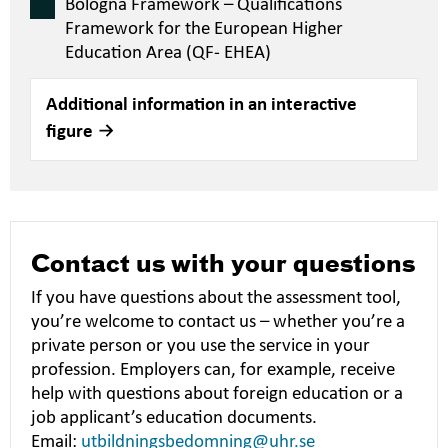
Bologna Framework – Qualifications
Framework for the European Higher
Education Area (QF- EHEA)
Additional information in an interactive
figure
Contact us with your questions
If you have questions about the assessment tool,
you’re welcome to contact us – whether you’re a
private person or you use the service in your
profession. Employers can, for example, receive
help with questions about foreign education or a
job applicant’s education documents.
Email:
utbildningsbedomning@uhr.se