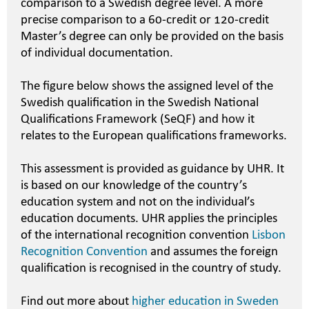
comparison to a Swedish degree level. A more
precise comparison to a 60-credit or 120-credit
Master’s degree can only be provided on the basis
of individual documentation.
The figure below shows the assigned level of the
Swedish qualification in the Swedish National
Qualifications Framework (SeQF) and how it
relates to the European qualifications frameworks.
This assessment is provided as guidance by UHR. It
is based on our knowledge of the country’s
education system and not on the individual’s
education documents. UHR applies the principles
of the international recognition convention
Lisbon
Recognition Convention
and assumes the foreign
qualification is recognised in the country of study.
Find out more about
higher education in Sweden