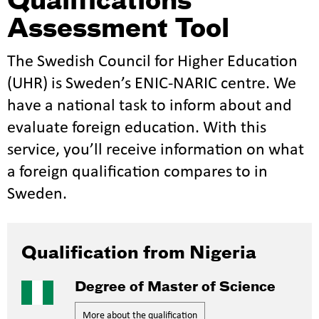
Qualifications
Assessment Tool
The Swedish Council for Higher Education
(UHR) is Sweden’s ENIC-NARIC centre. We
have a national task to inform about and
evaluate foreign education. With this
service, you’ll receive information on what
a foreign qualification compares to in
Sweden.
Qualification from Nigeria
Degree of Master of Science
More about the qualification