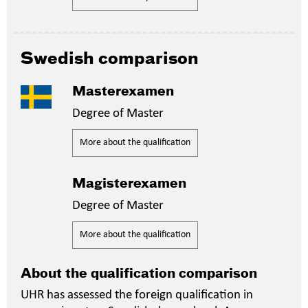
Swedish comparison
Masterexamen
Degree of Master
More about the qualification
Magisterexamen
Degree of Master
More about the qualification
About the qualification comparison
UHR has assessed the foreign qualification in