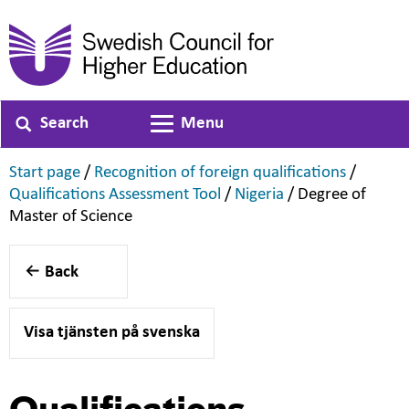
Search
Menu
Toggle navigation
,
,
Start page
/
Recognition of foreign qualifications
/
,
,
Qualifications Assessment Tool
/
Nigeria
/
Degree of
,
Master of Science
Back
Visa tjänsten på svenska