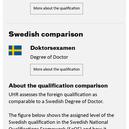
More about the qualification
Swedish comparison
Doktorsexamen
Degree of Doctor
More about the qualification
About the qualification comparison
UHR assesses the foreign qualification as
comparable to a Swedish Degree of Doctor.
The figure below shows the assigned level of the
Swedish qualification in the Swedish National