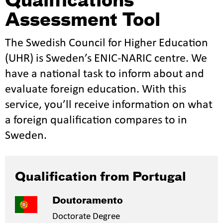
Qualifications
Assessment Tool
The Swedish Council for Higher Education
(UHR) is Sweden’s ENIC-NARIC centre. We
have a national task to inform about and
evaluate foreign education. With this
service, you’ll receive information on what
a foreign qualification compares to in
Sweden.
Qualification from Portugal
Doutoramento
Doctorate Degree