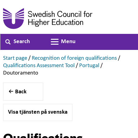
Search
Menu
Toggle navigation
,
,
Start page
/
Recognition of foreign qualifications
/
,
,
Qualifications Assessment Tool
/
Portugal
/
,
Doutoramento
Back
Visa tjänsten på svenska