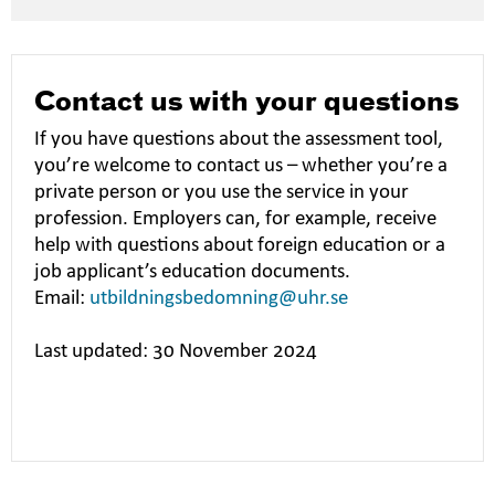
Contact us with your questions
If you have questions about the assessment tool,
you’re welcome to contact us – whether you’re a
private person or you use the service in your
profession. Employers can, for example, receive
help with questions about foreign education or a
job applicant’s education documents.
Email:
utbildningsbedomning@uhr.se
Last updated: 30 November 2024