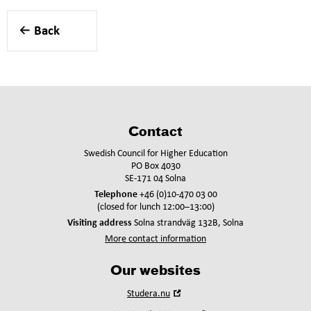
Back
Contact
Swedish Council for Higher Education
PO Box 4030
SE-171 04 Solna
Telephone
+46 (0)10-470 03 00
(closed for lunch 12:00–13:00)
Visiting address
Solna strandväg 132B, Solna
More contact information
Our websites
Open
Studera.nu
in