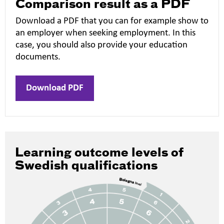
Comparison result as a PDF
Download a PDF that you can for example show to
an employer when seeking employment. In this
case, you should also provide your education
documents.
Download PDF
Learning outcome levels of
Swedish qualifications