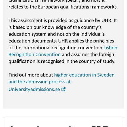
Qualifications Framework (SeQF) and how it
relates to the European qualifications frameworks.
This assessment is provided as guidance by UHR. It
is based on our knowledge of the country’s
education system and not on the individual’s
education documents. UHR applies the principles
of the international recognition convention
Lisbon
Recognition Convention
and assumes the foreign
qualification is recognised in the country of study.
Find out more about
higher education in Sweden
and the admission process at
Open
Universityadmissions.se
in
new
window