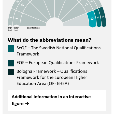
What do the abbreviations mean?
SeQF – The Swedish National Qualifications
Framework
EQF – European Qualifications Framework
Bologna Framework – Qualifications
Framework for the European Higher
Education Area (QF- EHEA)
Additional information in an interactive
figure