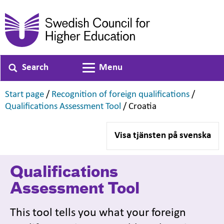
Search
Menu
Toggle navigation
,
,
Start page
/
Recognition of foreign qualifications
/
,
,
Qualifications Assessment Tool
/
Croatia
Visa tjänsten på svenska
Qualifications
Assessment Tool
This tool tells you what your foreign