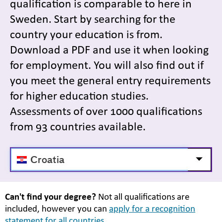
qualification is comparable to here in
Sweden. Start by searching for the
country your education is from.
Download a PDF and use it when looking
for employment. You will also find out if
you meet the general entry requirements
for higher education studies.
Assessments of over 1000 qualifications
from 93 countries available.
Välj
Visa/d
land
Can't find your degree?
Not all qualifications are
included, however you can
apply for a recognition
statement for all countries.