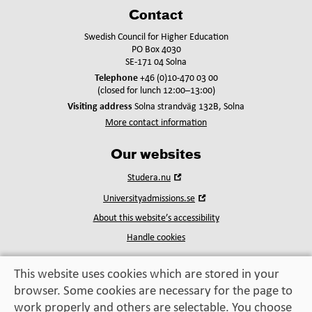
Contact
Swedish Council for Higher Education
PO Box 4030
SE-171 04 Solna
Telephone
+46 (0)10-470 03 00
(closed for lunch 12:00–13:00)
Visiting address
Solna strandväg 132B, Solna
More contact information
Our websites
Open
Studera.nu
in
Open
Universityadmissions.se
new
in
window
About this website’s accessibility
new
window
Handle cookies
This website uses cookies which are stored in your
browser. Some cookies are necessary for the page to
Education, exchange,
work properly and others are selectable. You choose
enrichment