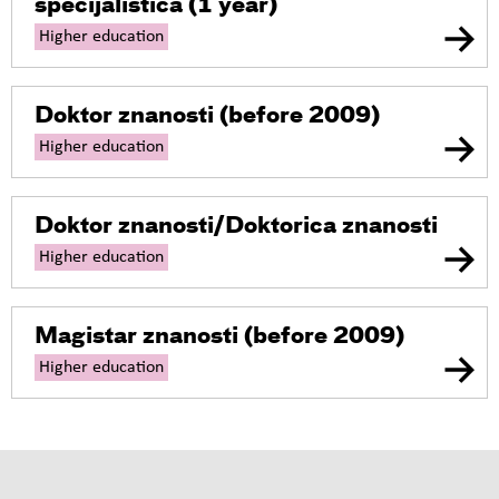
specijalistica
(1 year)
Higher education
Doktor znanosti
(before 2009)
Higher education
Doktor znanosti/Doktorica znanosti
Higher education
Magistar znanosti
(before 2009)
Higher education