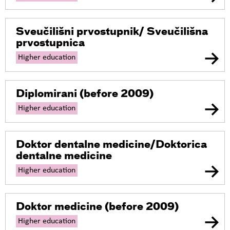
Sveučilišni prvostupnik/ Sveučilišna
prvostupnica
Higher education
Diplomirani
(before 2009)
Higher education
Doktor dentalne medicine/Doktorica
dentalne medicine
Higher education
Doktor medicine
(before 2009)
Higher education