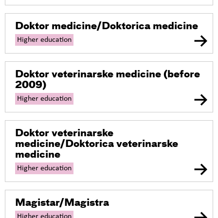
Doktor medicine/Doktorica medicine
Higher education
Doktor veterinarske medicine
(before
2009)
Higher education
Doktor veterinarske
medicine/Doktorica veterinarske
medicine
Higher education
Magistar/Magistra
Higher education