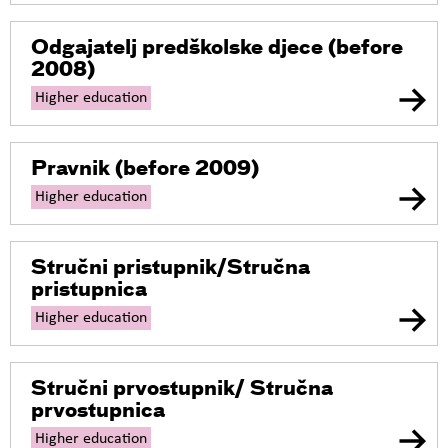
Odgajatelj predškolske djece
(before
2008)
Higher education
Pravnik
(before 2009)
Higher education
Stručni pristupnik/Stručna
pristupnica
Higher education
Stručni prvostupnik/ Stručna
prvostupnica
Higher education