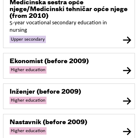
Medicinska sestra opće
njege/Medicinski tehničar opće njege
(from 2010)
5-year vocational secondary education in
nursing
Upper secondary
Ekonomist
(before 2009)
Higher education
Inženjer
(before 2009)
Higher education
Nastavnik
(before 2009)
Higher education