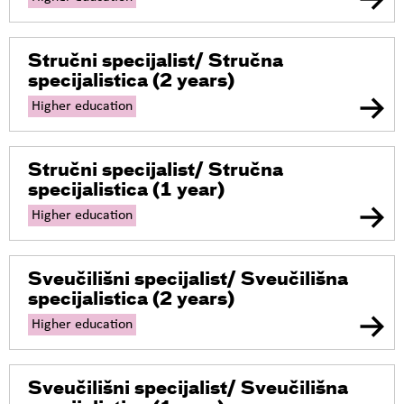
Stručni specijalist/ Stručna
specijalistica
(2 years)
Higher education
Stručni specijalist/ Stručna
specijalistica
(1 year)
Higher education
Sveučilišni specijalist/ Sveučilišna
specijalistica
(2 years)
Higher education
Sveučilišni specijalist/ Sveučilišna