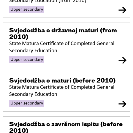
Secondary Education (from 2010)
Upper secondary
Svjedodžba o državnoj maturi
(from
2010)
State Matura Certificate of Completed General
Secondary Education
Upper secondary
Svjedodžba o maturi
(before 2010)
State Matura Certificate of Completed General
Secondary Education
Upper secondary
Svjedodžba o završnom ispitu
(before
2010)