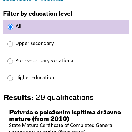
Filter by education level
All
Upper secondary
Post-secondary vocational
Higher education
Results:
29
qualifications
Potvrda o položenim ispitima državne
mature
(from 2010)
State Matura Certificate of Completed General