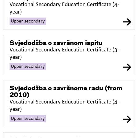
Vocational Secondary Education Certificate (4-
year)
Upper secondary
Svjedodžba o završnom ispitu
Vocational Secondary Education Certificate (3-
year)
Upper secondary
Svjedodžba o završnome radu
(from
2010)
Vocational Secondary Education Certificate (4-
year)
Upper secondary