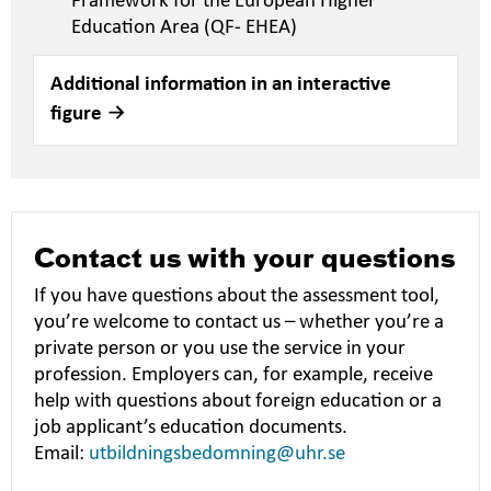
Framework for the European Higher
Education Area (QF- EHEA)
Additional information in an interactive
figure
Contact us with your questions
If you have questions about the assessment tool,
you’re welcome to contact us – whether you’re a
private person or you use the service in your
profession. Employers can, for example, receive
help with questions about foreign education or a
job applicant’s education documents.
Email:
utbildningsbedomning@uhr.se