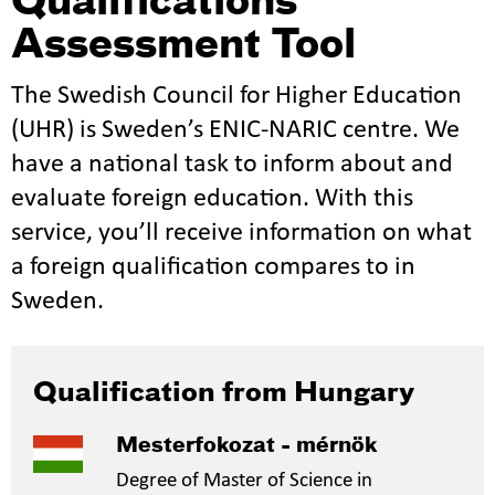
Qualifications
Assessment Tool
The Swedish Council for Higher Education
(UHR) is Sweden’s ENIC-NARIC centre. We
have a national task to inform about and
evaluate foreign education. With this
service, you’ll receive information on what
a foreign qualification compares to in
Sweden.
Qualification from Hungary
Mesterfokozat - mérnök
Degree of Master of Science in