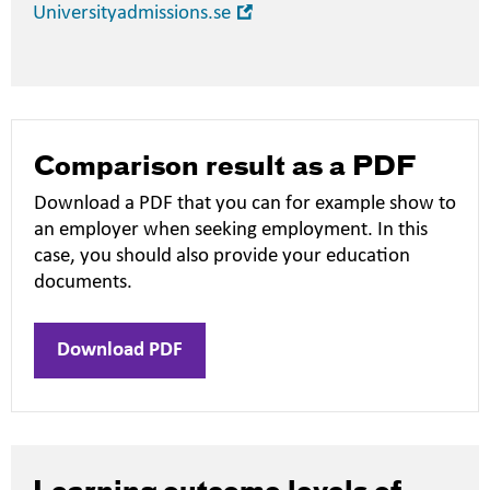
Open
Universityadmissions.se
in
new
window
Comparison result as a PDF
Download a PDF that you can for example show to
an employer when seeking employment. In this
case, you should also provide your education
documents.
Download PDF