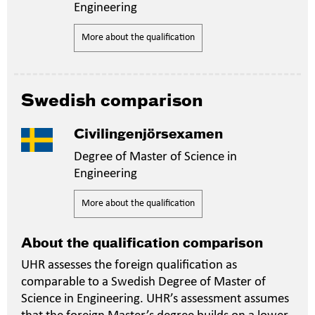
Engineering
More about the qualification
Swedish comparison
Civilingenjörsexamen
Degree of Master of Science in
Engineering
More about the qualification
About the qualification comparison
UHR assesses the foreign qualification as
comparable to a Swedish Degree of Master of
Science in Engineering. UHR’s assessment assumes