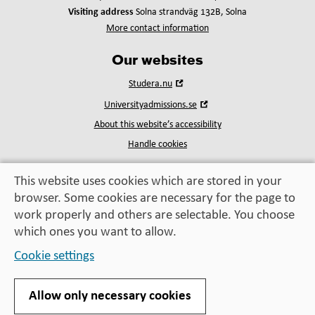
Visiting address
Solna strandväg 132B, Solna
More contact information
Our websites
Open
Studera.nu
in
Open
Universityadmissions.se
new
in
window
About this website’s accessibility
new
window
Handle cookies
This website uses cookies which are stored in your
browser. Some cookies are necessary for the page to
Education, exchange,
work properly and others are selectable. You choose
enrichment
– helping you take the next step
which ones you want to allow.
Cookie settings
Allow only necessary cookies