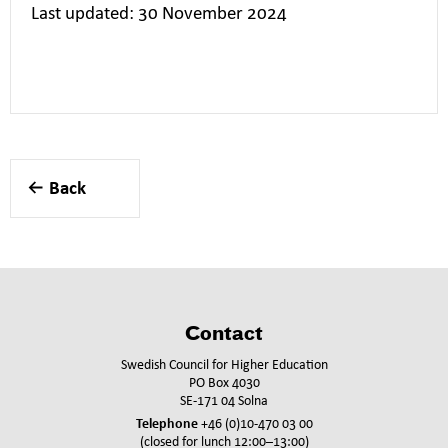
Last updated: 30 November 2024
Back
Contact
Swedish Council for Higher Education
PO Box 4030
SE-171 04 Solna
Telephone
+46 (0)10-470 03 00
(closed for lunch 12:00–13:00)