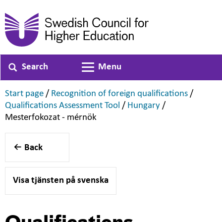
Search
Menu
Toggle navigation
,
,
Start page
/
Recognition of foreign qualifications
/
,
,
Qualifications Assessment Tool
/
Hungary
/
,
Mesterfokozat - mérnök
Back
Visa tjänsten på svenska