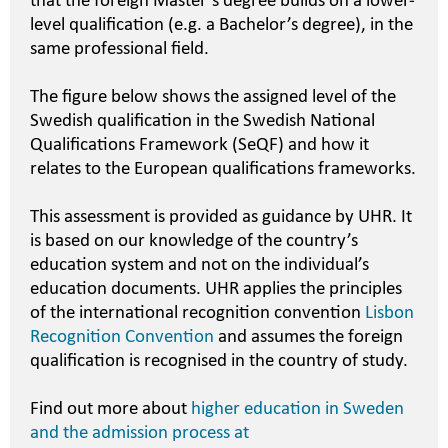
that the foreign Master’s degree builds on a lower-
level qualification (e.g. a Bachelor’s degree), in the
same professional field.
The figure below shows the assigned level of the
Swedish qualification in the Swedish National
Qualifications Framework (SeQF) and how it
relates to the European qualifications frameworks.
This assessment is provided as guidance by UHR. It
is based on our knowledge of the country’s
education system and not on the individual’s
education documents. UHR applies the principles
of the international recognition convention
Lisbon
Recognition Convention
and assumes the foreign
qualification is recognised in the country of study.
Find out more about
higher education in Sweden
and the admission process at