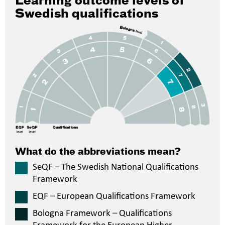
Learning outcome levels of
Swedish qualifications
What do the abbreviations mean?
SeQF – The Swedish National Qualifications
Framework
EQF – European Qualifications Framework
Bologna Framework – Qualifications